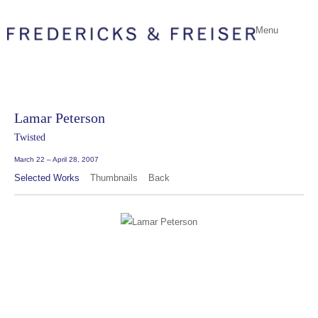
Menu
Lamar Peterson
Twisted
March 22 – April 28, 2007
Selected Works
Thumbnails
Back