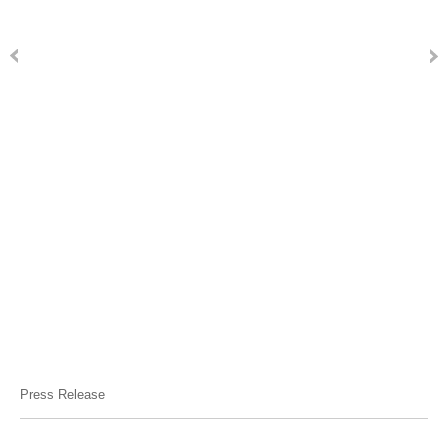
Press Release