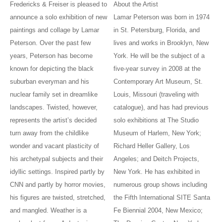
Fredericks & Freiser is pleased to
About the Artist
announce a solo exhibition of new
Lamar Peterson was born in 1974
paintings and collage by Lamar
in St. Petersburg, Florida, and
Peterson. Over the past few
lives and works in Brooklyn, New
years, Peterson has become
York. He will be the subject of a
known for depicting the black
five-year survey in 2008 at the
suburban everyman and his
Contemporary Art Museum, St.
nuclear family set in dreamlike
Louis, Missouri (traveling with
landscapes. Twisted, however,
catalogue), and has had previous
represents the artist’s decided
solo exhibitions at The Studio
turn away from the childlike
Museum of Harlem, New York;
wonder and vacant plasticity of
Richard Heller Gallery, Los
his archetypal subjects and their
Angeles; and Deitch Projects,
idyllic settings. Inspired partly by
New York. He has exhibited in
CNN and partly by horror movies,
numerous group shows including
his figures are twisted, stretched,
the Fifth International SITE Santa
and mangled. Weather is a
Fe Biennial 2004, New Mexico;