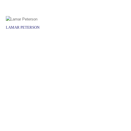
LAMAR PETERSON