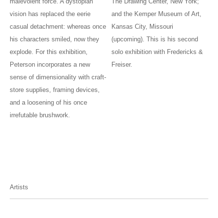
malevolent force. A dystopian
The Drawing Center, New York;
vision has replaced the eerie
and the Kemper Museum of Art,
casual detachment: whereas once
Kansas City, Missouri
his characters smiled, now they
(upcoming). This is his second
explode. For this exhibition,
solo exhibition with Fredericks &
Peterson incorporates a new
Freiser.
sense of dimensionality with craft-
store supplies, framing devices,
and a loosening of his once
irrefutable brushwork.
Artists