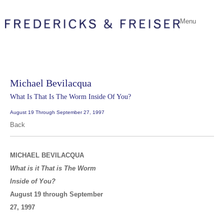
Menu
Michael Bevilacqua
What Is That Is The Worm Inside Of You?
August 19 Through September 27, 1997
Back
MICHAEL BEVILACQUA
What is it That is The Worm
Inside of You?
August 19 through September
27, 1997