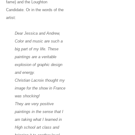
fame) and the Loughton
Candidate. Or in the words of the
artist:
Dear Jessica and Andrew,
Color and music are such a
big part of my life. These
paintings are a veritable
explosion of graphic design
and energy.
Christian Lacroix thought my
image for the show in France
was shocking!
They are very positive
paintings in the sense that I
am taking what I learned in
High school art class and