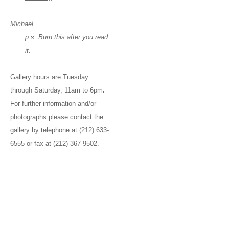
Michael
p.s. Burn this after you read
it.
Gallery hours are Tuesday
through Saturday, 11am to 6pm
.
For further information and/or
photographs please contact the
gallery by telephone at (212) 633-
6555 or fax at (212) 367-9502.