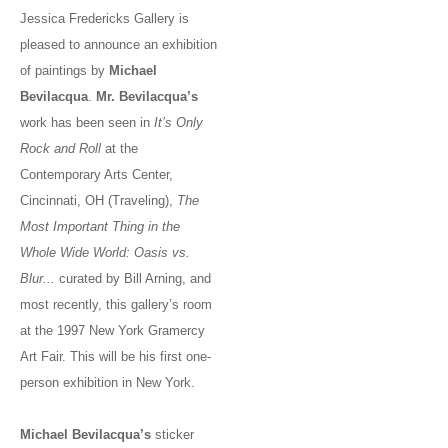
Jessica Fredericks Gallery is
pleased to announce an exhibition
of paintings by
Michael
Bevilacqua
.
Mr. Bevilacqua’s
work has been seen in
It’s Only
Rock and Roll
at the
Contemporary Arts Center,
Cincinnati, OH (Traveling),
The
Most Important Thing in the
Whole Wide World: Oasis vs.
Blur...
curated by Bill Arning, and
most recently, this gallery’s room
at the 1997 New York Gramercy
Art Fair. This will be his first one-
person exhibition in New York.
Michael Bevilacqua’s
sticker