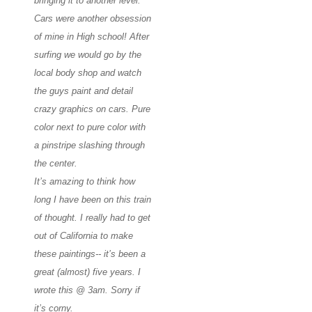
bringing it to another level.
Cars were another obsession
of mine in High school! After
surfing we would go by the
local body shop and watch
the guys paint and detail
crazy graphics on cars. Pure
color next to pure color with
a pinstripe slashing through
the center.
It’s amazing to think how
long I have been on this train
of thought. I really had to get
out of California to make
these paintings-- it’s been a
great (almost) five years. I
wrote this @ 3am. Sorry if
it’s corny
.