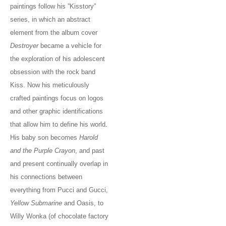
paintings follow his ”Kisstory”
series, in which an abstract
element from the album cover
Destroyer
became a vehicle for
the exploration of his adolescent
obsession with the rock band
Kiss. Now his meticulously
crafted paintings focus on logos
and other graphic identifications
that allow him to define his world.
His baby son becomes
Harold
and the Purple Crayon
, and past
and present continually overlap in
his connections between
everything from Pucci and Gucci,
Yellow Submarine
and Oasis, to
Willy Wonka (of chocolate factory