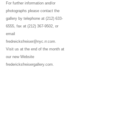
For further information and/or
photographs please contact the
gallery by telephone at (212) 633-
6555, fax at (212) 367-9502, or
email
fredreicksfreiser@nyc.rr.com.
Visit us at the end of the month at
our new Website
fredericksfreisergallery.com.