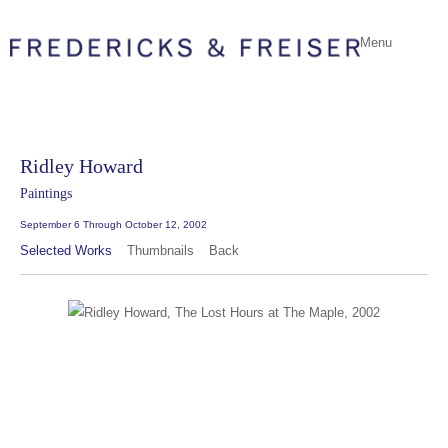
Menu
Ridley Howard
Paintings
September 6 Through October 12, 2002
Selected Works
Thumbnails
Back