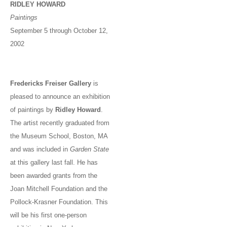
RIDLEY HOWARD
Paintings
September 5 through October 12,
2002
Fredericks Freiser Gallery
is
pleased to announce an exhibition
of paintings by
Ridley Howard
.
The artist recently graduated from
the Museum School, Boston, MA
and was included in
Garden State
at this gallery last fall. He has
been awarded grants from the
Joan Mitchell Foundation and the
Pollock-Krasner Foundation. This
will be his first one-person