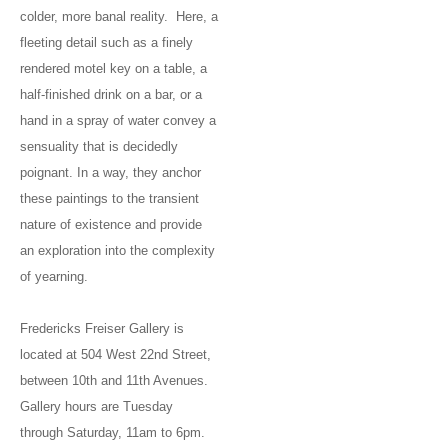
colder, more banal reality. Here, a
fleeting detail such as a finely
rendered motel key on a table, a
half-finished drink on a bar, or a
hand in a spray of water convey a
sensuality that is decidedly
poignant. In a way, they anchor
these paintings to the transient
nature of existence and provide
an exploration into the complexity
of yearning.
Fredericks Freiser Gallery is
located at 504 West 22nd Street,
between 10th and 11th Avenues.
Gallery hours are Tuesday
through Saturday, 11am to 6pm.