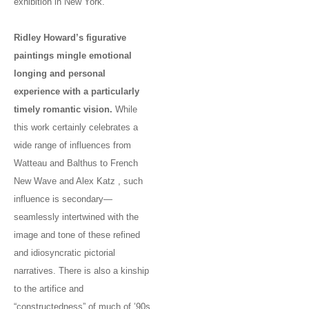
exhibition in New York.
Ridley Howard’s figurative
paintings mingle emotional
longing and personal
experience with a particularly
timely romantic vision.
While
this work certainly celebrates a
wide range of influences from
Watteau and Balthus to French
New Wave and Alex Katz , such
influence is secondary—
seamlessly intertwined with the
image and tone of these refined
and idiosyncratic pictorial
narratives. There is also a kinship
to the artifice and
“constructedness” of much of ’90s