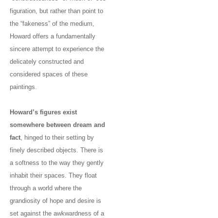
figuration, but rather than point to
the “fakeness” of the medium,
Howard offers a fundamentally
sincere attempt to experience the
delicately constructed and
considered spaces of these
paintings.
Howard’s figures exist
somewhere between dream and
fact
, hinged to their setting by
finely described objects. There is
a softness to the way they gently
inhabit their spaces. They float
through a world where the
grandiosity of hope and desire is
set against the awkwardness of a