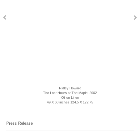
Ridley Howard
The Lost Hours at The Maple, 2002
Oil on Linen
49 X 68 inches 124.5 X 172.75
Press Release