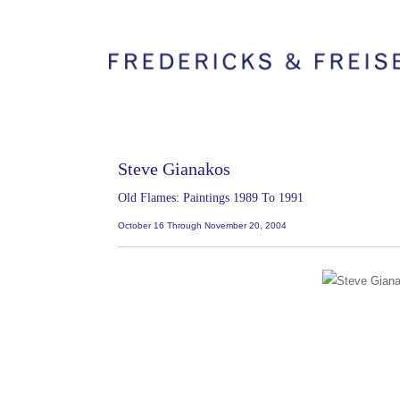
Steve Gianakos
Old Flames: Paintings 1989 To 1991
October 16 Through November 20, 2004