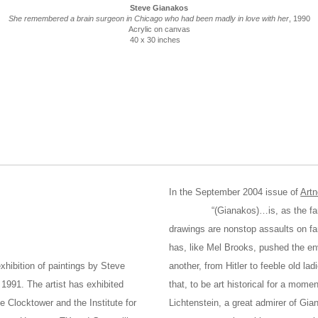
Steve Gianakos
She remembered a brain surgeon in Chicago who had been madly in love with her
, 1990
Acrylic on canvas
40 x 30 inches
In the September 2004 issue of
Art
“(Gianakos)…is, as the fancy wo
drawings are nonstop assaults on fa
has, like Mel Brooks, pushed the en
xhibition of paintings by Steve
another, from Hitler to feeble old la
1991. The artist has exhibited
that, to be art historical for a mome
e Clocktower and the Institute for
Lichtenstein, a great admirer of Gia