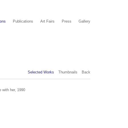
ions
Publications
Art Fairs
Press
Gallery
Selected Works
Thumbnails
Back