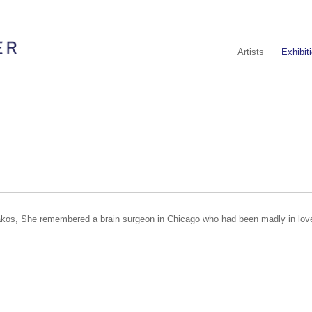
Artists
Exhibit