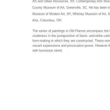
Art and Urban Resources, NY, Contemporary Arts Mus
County Museum of Art, Greenville, SC. He has been inc
Museum of Modern Art, NY, Whitney Museum of Art, N
Arts, Columbus, OH.
The series of paintings in
Old Flames
encompass the hi
crudeness in the juxtaposition of black- and-white car
form-making in which they are constructed. These wome
vacant expressions and provocative poses. However th
with humorous intent.