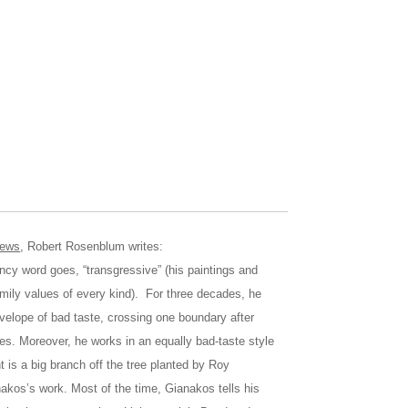
news
, Robert Rosenblum writes:
rd goes, “transgressive” (his paintings and
mily values of every kind). For three decades, he
velope of bad taste, crossing one boundary after
dies. Moreover, he works in an equally bad-taste style
nt is a big branch off the tree planted by Roy
nakos’s work. Most of the time, Gianakos tells his