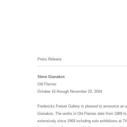
Press Release
Steve Gianakos
Old Flames
October 16 through November 20, 2004
Fredericks Freiser Gallery is pleased to announce an e
Gianakos. The works in Old Flames date from 1989 to 
extensively since 1969 including solo exhibitions at Th