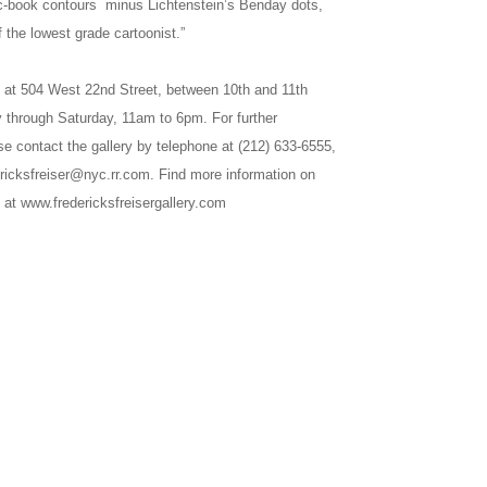
ic-book contours minus Lichtenstein’s Benday dots,
 the lowest grade cartoonist.”
ed at 504 West 22nd Street, between 10th and 11th
 through Saturday, 11am to 6pm. For further
se contact the gallery by telephone at (212) 633-6555,
ericksfreiser@nyc.rr.com. Find more information on
 at www.fredericksfreisergallery.com