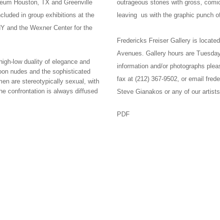
eum Houston, TX and Greenville
outrageous stories with gross, com
luded in group exhibitions at the
leaving us with the graphic punch of
Y and the Wexner Center for the
Fredericks Freiser Gallery is locat
Avenues. Gallery hours are Tuesday
gh-low duality of elegance and
information and/or photographs plea
toon nudes and the sophisticated
fax at (212) 367-9502, or email fred
n are stereotypically sexual, with
e confrontation is always diffused
Steve Gianakos or any of our artists
PDF