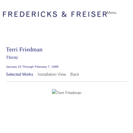
Menu
Terri Friedman
Thirsty
January 10 Through February 7, 1998
Selected Works
Installation View
Back