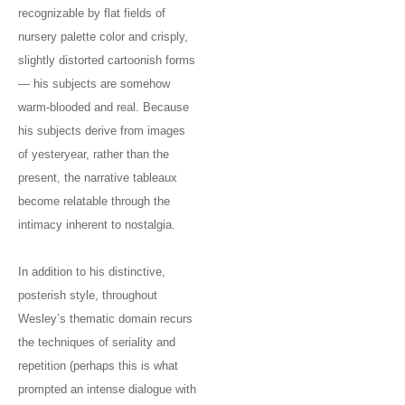
recognizable by flat fields of
nursery palette color and crisply,
slightly distorted cartoonish forms
— his subjects are somehow
warm-blooded and real. Because
his subjects derive from images
of yesteryear, rather than the
present, the narrative tableaux
become relatable through the
intimacy inherent to nostalgia.
In addition to his distinctive,
posterish style, throughout
Wesley’s thematic domain recurs
the techniques of seriality and
repetition (perhaps this is what
prompted an intense dialogue with