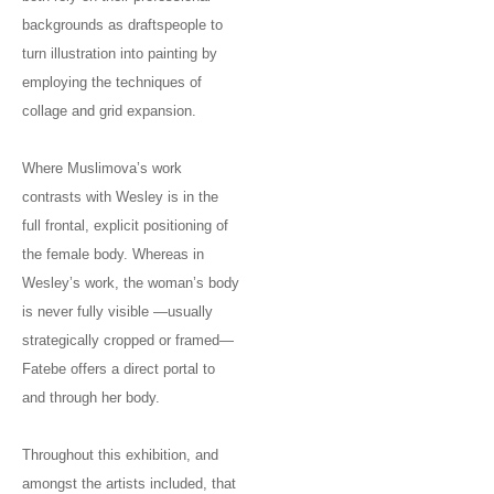
backgrounds as draftspeople to
turn illustration into painting by
employing the techniques of
collage and grid expansion.
Where Muslimova’s work
contrasts with Wesley is in the
full frontal, explicit positioning of
the female body. Whereas in
Wesley’s work, the woman’s body
is never fully visible —usually
strategically cropped or framed—
Fatebe offers a direct portal to
and through her body.
Throughout this exhibition, and
amongst the artists included, that