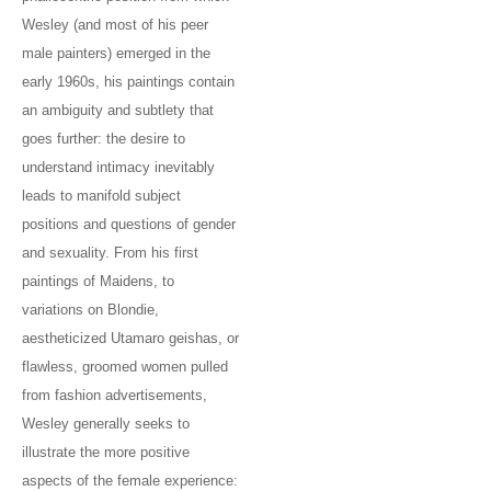
Wesley (and most of his peer
male painters) emerged in the
early 1960s, his paintings contain
an ambiguity and subtlety that
goes further: the desire to
understand intimacy inevitably
leads to manifold subject
positions and questions of gender
and sexuality. From his first
paintings of Maidens, to
variations on Blondie,
aestheticized Utamaro geishas, or
flawless, groomed women pulled
from fashion advertisements,
Wesley generally seeks to
illustrate the more positive
aspects of the female experience: