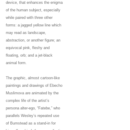
device, that enhances the enigma
of the human subject, especially
while paired with three other
forms: a jagged yellow line which
may read as landscape,
abstraction, or another figure; an
equivocal pink, fleshy and
floating, orb; and a jet-black
animal form.
The graphic, almost cartoon-like
paintings and drawings of Ebecho
Muslimova are animated by the
complex life of the artist’s
persona alter-ego, “Fatebe,” who
parallels Wesley’s repeated use
of Bumstead as a stand-in for