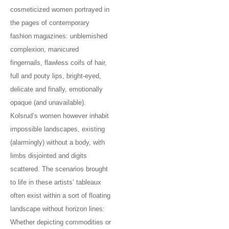
cosmeticized women portrayed in
the pages of contemporary
fashion magazines: unblemished
complexion, manicured
fingernails, flawless coifs of hair,
full and pouty lips, bright-eyed,
delicate and finally, emotionally
opaque (and unavailable).
Kolsrud’s women however inhabit
impossible landscapes, existing
(alarmingly) without a body, with
limbs disjointed and digits
scattered. The scenarios brought
to life in these artists’ tableaux
often exist within a sort of floating
landscape without horizon lines:
Whether depicting commodities or