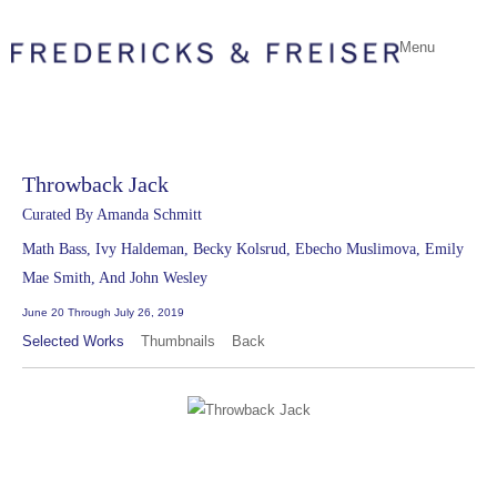
Menu
Throwback Jack
Curated By Amanda Schmitt
Math Bass, Ivy Haldeman, Becky Kolsrud, Ebecho Muslimova, Emily
Mae Smith, And John Wesley
June 20 Through July 26, 2019
Selected Works
Thumbnails
Back