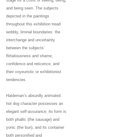
stage for a crisis of seeing, being,
and being seen. The subjects
depicted in the paintings
throughout this exhibition tread
wobbly, liminal boundaries: the
interchange and uncertainty
between the subjects’
flirtatiousness and shame,
confidence and reticence, and
their voyeuristic or exhibitionist
tendencies.
Haldeman’s absurdly animated
hot dog character possesses an
elegant self-assurance; its form is
both phallic (the sausage) and
yonic (the bun), and its container
both personified and