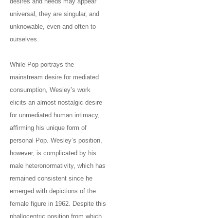
desires and needs may appear
universal, they are singular, and
unknowable, even and often to
ourselves.
While Pop portrays the
mainstream desire for mediated
consumption, Wesley’s work
elicits an almost nostalgic desire
for unmediated human intimacy,
affirming his unique form of
personal Pop. Wesley’s position,
however, is complicated by his
male heteronormativity, which has
remained consistent since he
emerged with depictions of the
female figure in 1962. Despite this
phallocentric position from which