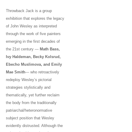
Throwback Jack is a group
exhibition that explores the legacy
of John Wesley as interpreted
through the work of five painters
emerging in the first decades of
the 21st century —
Math Bass,
Ivy Haldeman, Becky Kolsrud,
Ebecho Muslimova, and Emily
Mae Smith
— who retroactively
redeploy Wesley’s pictorial
strategies stylistically and
thematically, yet further reclaim
the body from the traditionally
patriarchal/heteronormative
subject position that Wesley
evidently distrusted. Although the