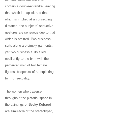
contain a double-entendre, leaving
that which is explicit and that
which is implied at an unsettling
distance: the subjects’ seductive
gestures are sensuous due to that
which is omitted. Two business
suits alone are simply garments;
yet two business suits filled
ebulliently to the brim with the
perceived void of two female
figures, bespeaks of a perplexing
form of sexuality.
The women who traverse
throughout the pictorial space in
the paintings of
Becky Kolsrud
are simulacra of the stereotyped,