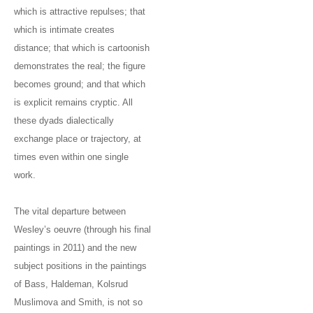
which is attractive repulses; that
which is intimate creates
distance; that which is cartoonish
demonstrates the real; the figure
becomes ground; and that which
is explicit remains cryptic. All
these dyads dialectically
exchange place or trajectory, at
times even within one single
work.
The vital departure between
Wesley’s oeuvre (through his final
paintings in 2011) and the new
subject positions in the paintings
of Bass, Haldeman, Kolsrud
Muslimova and Smith, is not so