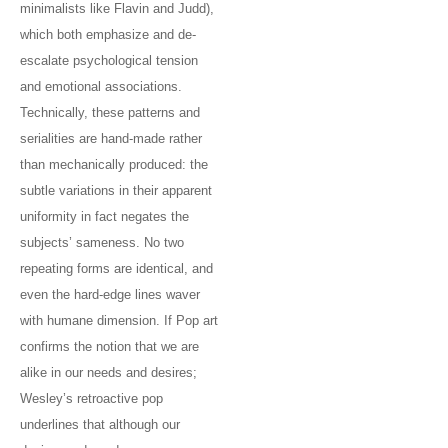
minimalists like Flavin and Judd),
which both emphasize and de-
escalate psychological tension
and emotional associations.
Technically, these patterns and
serialities are hand-made rather
than mechanically produced: the
subtle variations in their apparent
uniformity in fact negates the
subjects’ sameness. No two
repeating forms are identical, and
even the hard-edge lines waver
with humane dimension. If Pop art
confirms the notion that we are
alike in our needs and desires;
Wesley’s retroactive pop
underlines that although our