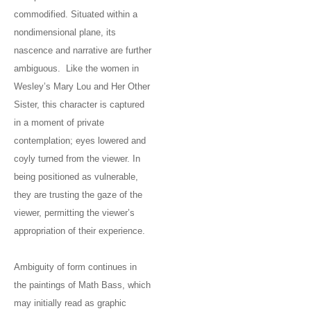
commodified. Situated within a
nondimensional plane, its
nascence and narrative are further
ambiguous. Like the women in
Wesley’s Mary Lou and Her Other
Sister, this character is captured
in a moment of private
contemplation; eyes lowered and
coyly turned from the viewer. In
being positioned as vulnerable,
they are trusting the gaze of the
viewer, permitting the viewer’s
appropriation of their experience.
Ambiguity of form continues in
the paintings of Math Bass, which
may initially read as graphic