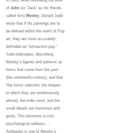
In 1963, when reviewing the work
of
John
(or “Jack” as his friends
called him)
Wesley
, Donald Judd
wrote that if his paintings are to
be defined within the realm of Pop
art, they are more accurately
definable as “retroactive pop.”
Judd elaborates, describing
Wesley’s figures and patterns as
forms that come from the past
(the nineteenth-century), and that
“the forms selected, the shapes
to which they are unobtrusively
altered, the order used, and the
small details are humorous and
goofy. This becomes a cool,
psychological oddness....
Ambiguity is one of Wesley’s