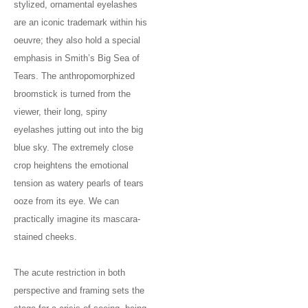
stylized, ornamental eyelashes
are an iconic trademark within his
oeuvre; they also hold a special
emphasis in Smith’s Big Sea of
Tears. The anthropomorphized
broomstick is turned from the
viewer, their long, spiny
eyelashes jutting out into the big
blue sky. The extremely close
crop heightens the emotional
tension as watery pearls of tears
ooze from its eye. We can
practically imagine its mascara-
stained cheeks.
The acute restriction in both
perspective and framing sets the