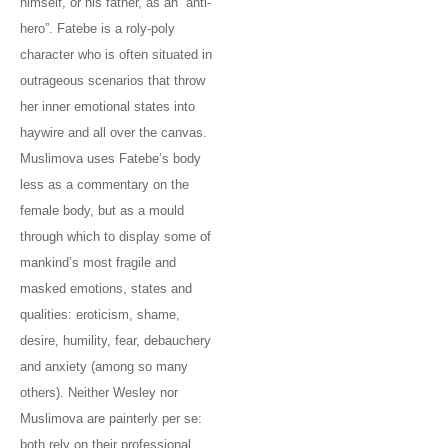
himself, or his father, as an “anti-
hero”. Fatebe is a roly-poly
character who is often situated in
outrageous scenarios that throw
her inner emotional states into
haywire and all over the canvas.
Muslimova uses Fatebe’s body
less as a commentary on the
female body, but as a mould
through which to display some of
mankind’s most fragile and
masked emotions, states and
qualities: eroticism, shame,
desire, humility, fear, debauchery
and anxiety (among so many
others). Neither Wesley nor
Muslimova are painterly per se:
both rely on their professional