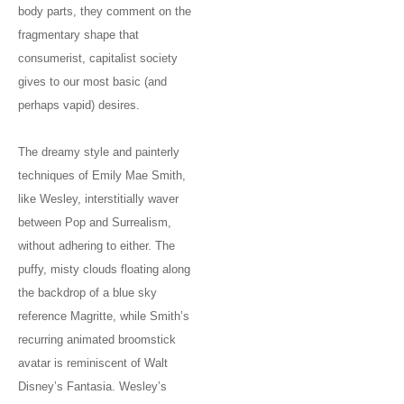
body parts, they comment on the
fragmentary shape that
consumerist, capitalist society
gives to our most basic (and
perhaps vapid) desires.
The dreamy style and painterly
techniques of Emily Mae Smith,
like Wesley, interstitially waver
between Pop and Surrealism,
without adhering to either. The
puffy, misty clouds floating along
the backdrop of a blue sky
reference Magritte, while Smith’s
recurring animated broomstick
avatar is reminiscent of Walt
Disney’s Fantasia. Wesley’s