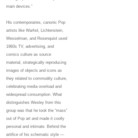
main devices.”
His contemporaries, canonic Pop
artists like Warhol, Lichtenstein,
Wesselman, and Rosenquist used
1960s TV, advertising, and
comics culture as source
material, strategically reproducing
images of objects and icons as
they related to commodity culture,
celebrating media overload and
widespread consumption. What
distinguishes Wesley from this
group was that he took the “mass”
out of Pop art and made it coolly
personal and intimate. Behind the
artifice of his schematic style —