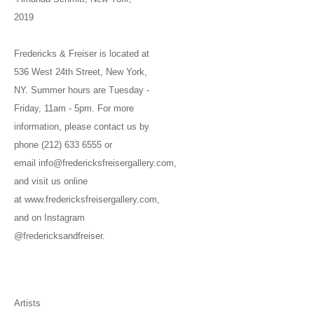
2019
Fredericks & Freiser is located at
536 West 24th Street, New York,
NY. Summer hours are Tuesday -
Friday, 11am - 5pm. For more
information, please contact us by
phone (212) 633 6555 or
email info@fredericksfreisergallery.com,
and visit us online
at www.fredericksfreisergallery.com,
and on Instagram
@fredericksandfreiser.
Artists