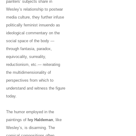
painters’ subjects share in
Wesley’s relationship to postwar
media culture, they further infuse
politically feminist innuendo as
ideological commentary on the
social space of the body —
through fantasia, paradox,
equivocality, surreality,
reductionism, etc.— reiterating
the multidimensionality of
perspectives from which to
understand and witness the figure
today.
The humor employed in the
paintings of
Ivy Haldeman
, like
Wesley’s, is disarming. The
comical compositions often