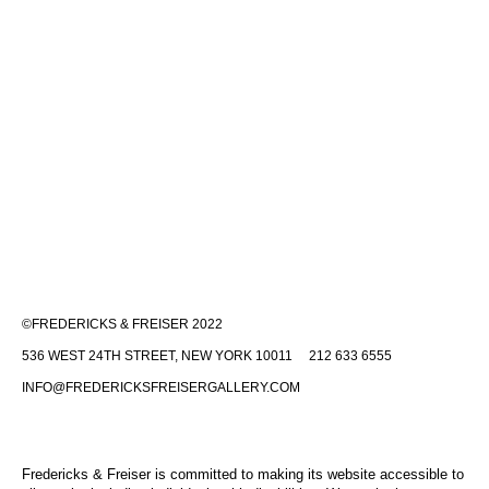
©FREDERICKS & FREISER 2022
536 WEST 24TH STREET, NEW YORK 10011 212 633 6555
INFO@FREDERICKSFREISERGALLERY.COM
Fredericks & Freiser is committed to making its website accessible to