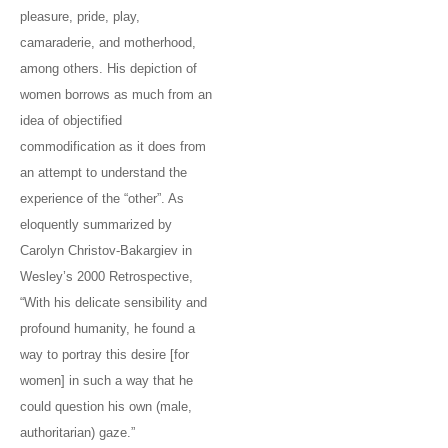
pleasure, pride, play,
camaraderie, and motherhood,
among others. His depiction of
women borrows as much from an
idea of objectified
commodification as it does from
an attempt to understand the
experience of the “other”. As
eloquently summarized by
Carolyn Christov-Bakargiev in
Wesley’s 2000 Retrospective,
“With his delicate sensibility and
profound humanity, he found a
way to portray this desire [for
women] in such a way that he
could question his own (male,
authoritarian) gaze.”