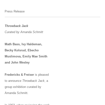
Press Release
Throwback Jack
Curated by Amanda Schmitt
Math Bass, Ivy Haldeman,
Becky Kolsrud, Ebecho
Muslimova, Emily Mae Smith
and John Wesley
Fredericks & Freiser
is pleased
to announce
Throwback Jack
, a
group exhibition curated by
Amanda Schmitt.