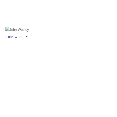
JOHN WESLEY