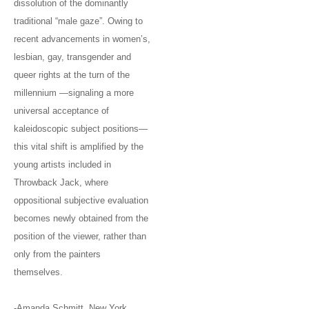
dissolution of the dominantly
traditional “male gaze”. Owing to
recent advancements in women’s,
lesbian, gay, transgender and
queer rights at the turn of the
millennium —signaling a more
universal acceptance of
kaleidoscopic subject positions—
this vital shift is amplified by the
young artists included in
Throwback Jack, where
oppositional subjective evaluation
becomes newly obtained from the
position of the viewer, rather than
only from the painters
themselves.
-Amanda Schmitt, New York,