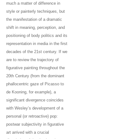
much a matter of difference in
style or painterly techniques, but
the manifestation of a dramatic
shift in meaning, perception, and
positioning of body politics and its
representation in media in the first
decades of the 21st century. If we
are to review the trajectory of
figurative painting throughout the
20th Century (from the dominant
phallocentric gaze of Picasso to
de Kooning, for example), a
significant divergence coincides
with Wesley’s development of a
personal (or retroactive) pop:
postwar subjectivity in figurative
art arrived with a crucial