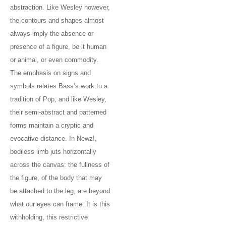
abstraction. Like Wesley however,
the contours and shapes almost
always imply the absence or
presence of a figure, be it human
or animal, or even commodity.
The emphasis on signs and
symbols relates Bass’s work to a
tradition of Pop, and like Wesley,
their semi-abstract and patterned
forms maintain a cryptic and
evocative distance. In Newz!,
bodiless limb juts horizontally
across the canvas: the fullness of
the figure, of the body that may
be attached to the leg, are beyond
what our eyes can frame. It is this
withholding, this restrictive