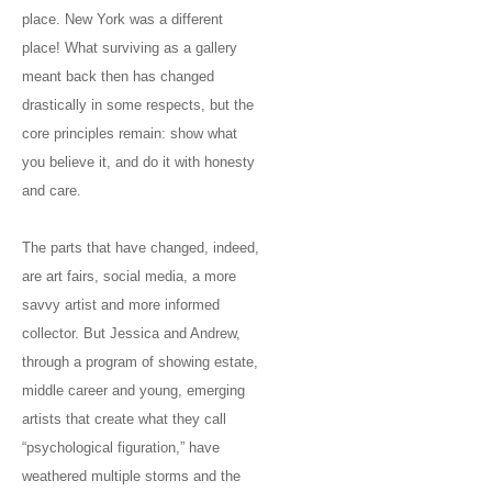
place. New York was a different
place! What surviving as a gallery
meant back then has changed
drastically in some respects, but the
core principles remain: show what
you believe it, and do it with honesty
and care.
The parts that have changed, indeed,
are art fairs, social media, a more
savvy artist and more informed
collector. But Jessica and Andrew,
through a program of showing estate,
middle career and young, emerging
artists that create what they call
“psychological figuration,” have
weathered multiple storms and the