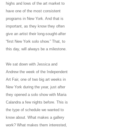
highs and lows of the art market to
have one of the most consistent
programs in New York. And that is
important, as they know they often
give an artist their long-sought-after
“first New York solo show.” That, to
this day, will always be a milestone.
We sat down with Jessica and
Andrew the week of the Independent
Art Fair, one of two big art weeks in
New York during the year, just after
they opened a solo show with Maria
Calandra a few nights before. This is
the type of schedule we wanted to
know about. What makes a gallery
work? What makes them interested,