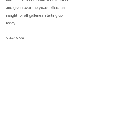
and given over the years offers an
insight for all galleries starting up
today.
View More