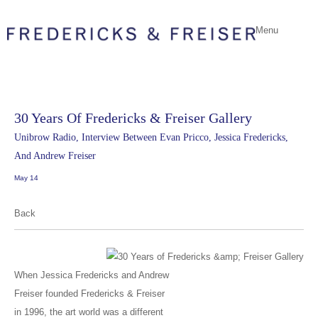
Menu
30 Years Of Fredericks & Freiser Gallery
Unibrow Radio, Interview Between Evan Pricco, Jessica Fredericks,
And Andrew Freiser
May 14
Back
When Jessica Fredericks and Andrew
Freiser founded Fredericks & Freiser
in 1996, the art world was a different