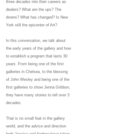
three decades into their careers as
dealers? What are the ups? The
downs? What has changed? Is New
York still the epicenter of Art?
In this conversation, we talk about
the early years of the gallery and how
to establish a program that lasts 30
years. From being one of the first
galleries in Chelsea, to the blessing
of John Wesley and being one of the
first galleries to show Jenna Gribbon,
they have many stories to tell over 3
decades.
That is no small feat in the gallery
world, and the advice and direction
both Jessica and Andrew have taken