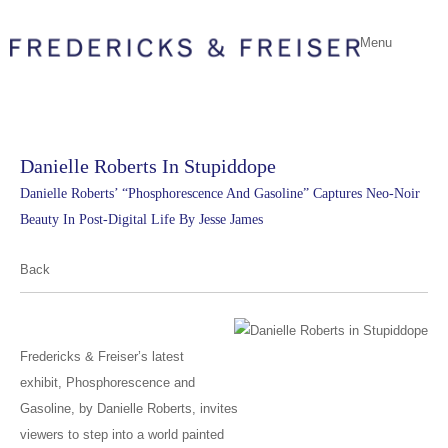
Menu
Danielle Roberts In Stupiddope
Danielle Roberts’ “Phosphorescence And Gasoline” Captures Neo-Noir
Beauty In Post-Digital Life By Jesse James
Back
Fredericks & Freiser’s latest
exhibit, Phosphorescence and
Gasoline, by Danielle Roberts, invites
viewers to step into a world painted