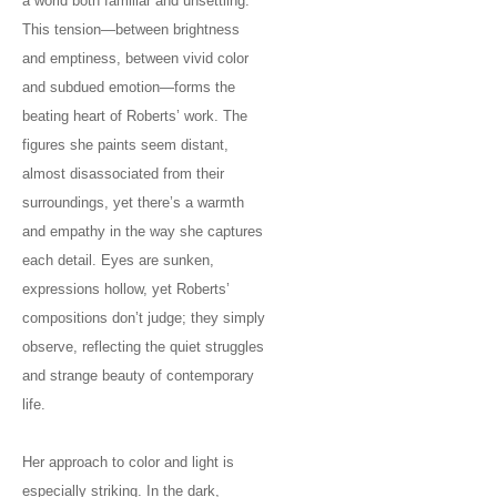
a world both familiar and unsettling.
This tension—between brightness
and emptiness, between vivid color
and subdued emotion—forms the
beating heart of Roberts’ work. The
figures she paints seem distant,
almost disassociated from their
surroundings, yet there’s a warmth
and empathy in the way she captures
each detail. Eyes are sunken,
expressions hollow, yet Roberts’
compositions don’t judge; they simply
observe, reflecting the quiet struggles
and strange beauty of contemporary
life.
Her approach to color and light is
especially striking. In the dark,