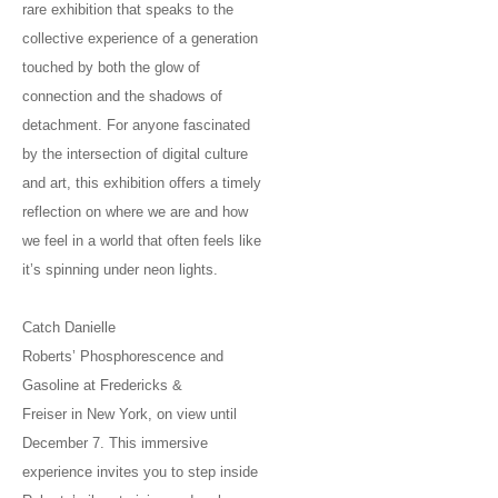
rare exhibition that speaks to the
collective experience of a generation
touched by both the glow of
connection and the shadows of
detachment. For anyone fascinated
by the intersection of digital culture
and art, this exhibition offers a timely
reflection on where we are and how
we feel in a world that often feels like
it’s spinning under neon lights.
Catch Danielle
Roberts’ Phosphorescence and
Gasoline at Fredericks &
Freiser in New York, on view until
December 7. This immersive
experience invites you to step inside