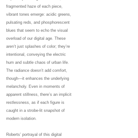
fragmented haze of each piece,
vibrant tones emerge: acidic greens,
pulsating reds, and phosphorescent
blues that seem to echo the visual
overload of our digital age. These
aren’t just splashes of color; they’re
intentional, conveying the electric
hum and subtle chaos of urban life.
The radiance doesn’t add comfort,
though—it enhances the underlying
melancholy. Even in moments of
apparent stillness, there’s an implicit
restlessness, as if each figure is
caught in a strobe-lit snapshot of
modern isolation.
Roberts’ portrayal of this digital