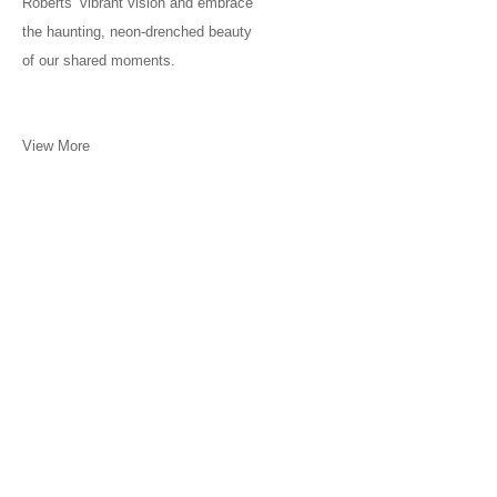
Roberts’ vibrant vision and embrace
the haunting, neon-drenched beauty
of our shared moments.
View More