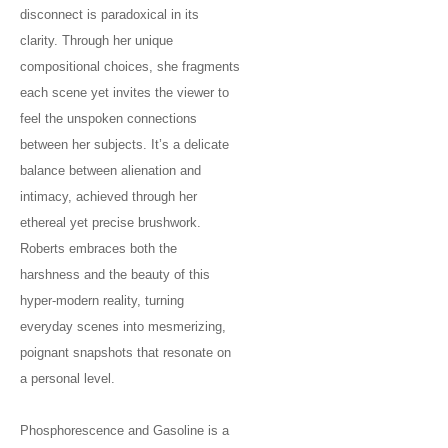
disconnect is paradoxical in its
clarity. Through her unique
compositional choices, she fragments
each scene yet invites the viewer to
feel the unspoken connections
between her subjects. It’s a delicate
balance between alienation and
intimacy, achieved through her
ethereal yet precise brushwork.
Roberts embraces both the
harshness and the beauty of this
hyper-modern reality, turning
everyday scenes into mesmerizing,
poignant snapshots that resonate on
a personal level.
Phosphorescence and Gasoline is a