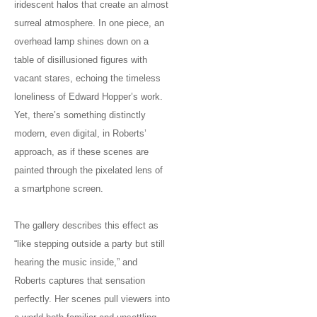
iridescent halos that create an almost
surreal atmosphere. In one piece, an
overhead lamp shines down on a
table of disillusioned figures with
vacant stares, echoing the timeless
loneliness of Edward Hopper’s work.
Yet, there’s something distinctly
modern, even digital, in Roberts’
approach, as if these scenes are
painted through the pixelated lens of
a smartphone screen.
The gallery describes this effect as
“like stepping outside a party but still
hearing the music inside,” and
Roberts captures that sensation
perfectly. Her scenes pull viewers into