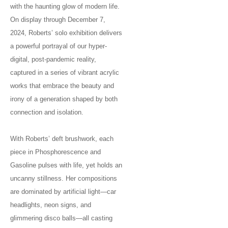
with the haunting glow of modern life.
On display through December 7,
2024, Roberts’ solo exhibition delivers
a powerful portrayal of our hyper-
digital, post-pandemic reality,
captured in a series of vibrant acrylic
works that embrace the beauty and
irony of a generation shaped by both
connection and isolation.
With Roberts’ deft brushwork, each
piece in Phosphorescence and
Gasoline pulses with life, yet holds an
uncanny stillness. Her compositions
are dominated by artificial light—car
headlights, neon signs, and
glimmering disco balls—all casting