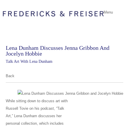
Menu
Lena Dunham Discusses Jenna Gribbon And
Jocelyn Hobbie
Talk Art With Lena Dunham
Back
While sitting down to discuss art with
Russell Tovie on his podcast, “Talk
Art,” Lena Dunham discusses her
personal collection, which includes