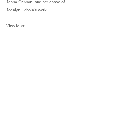
Jenna Gribbon, and her chase of
Jocelyn Hobbie’s work.
View More