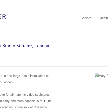
Artists
Exhibit
 Studio Voltaire, London
, a new large–scale installation at
 in London.
tive for six totemic video sculptures.
n pithy and often capricious four–line
o sources. Appraisals of Russian–