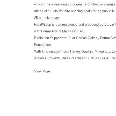
which time a year–long programme of off–site commiss
ahead of Studio Voltaire opening again to the public i
25th anniversary.
Rand/Goop is commissioned and produced by Studio V
with Forma Arts & Media Limited.
Exhibition Supporters: Pilar Corrias Gallery, Forma A
Foundation.
With kind support from: Harvey Sawkin, Miyoung E Lee
Angeles Projects, Bruce Menin and
Fredericks & Frei
View More