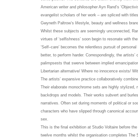
American writer and philosopher Ayn Rand’s ‘Objectivis
evangelist scholars of her work – are spliced with titles
Gwyneth Paltrow’s lifestyle, beauty and wellness bra
Whilst these subjects are seemingly unconnected, Rand
virtues of ‘selfishness’ soon begin to resonate with t
‘Self–care’ becomes the relentless pursuit of personal
better, to perform harder. Correspondingly, the artists’
palimpsests that swerve between implied emancipation a
Libertarian alternative/ Where no innocence exists/ Wit
The artists’ expansive practice collaboratively combin
Their elaborate monochrome sets are highly stylized, m
backdrops and models. Their works subvert and burlesq
narratives. Often set during moments of political or soc
characters who have slipped through canonical account
sex.
This is the final exhibition at Studio Voltaire before the
twelve months whilst the organisation completes The St