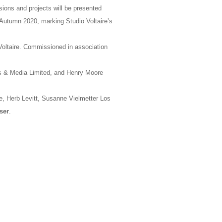
ions and projects will be presented
n Autumn 2020, marking Studio Voltaire’s
oltaire. Commissioned in association
rts & Media Limited, and Henry Moore
, Herb Levitt, Susanne Vielmetter Los
ser
.