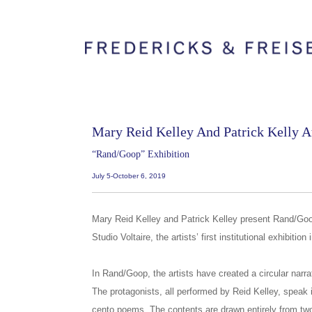
Mary Reid Kelley And Patrick Kelly At
“Rand/Goop” Exhibition
July 5-October 6, 2019
Mary Reid Kelley and Patrick Kelley present Rand/Goop
Studio Voltaire, the artists’ first institutional exhibition
In Rand/Goop, the artists have created a circular narra
The protagonists, all performed by Reid Kelley, speak i
cento poems. The contents are drawn entirely from tw