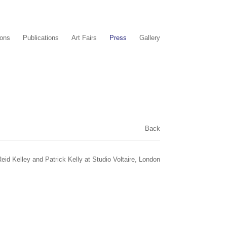
ions
Publications
Art Fairs
Press
Gallery
Back