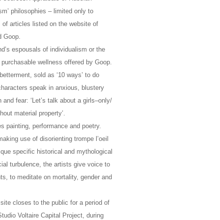
m’ philosophies – limited only to
 of articles listed on the website of
nd Goop.
’s espousals of individualism or the
he purchasable wellness offered by Goop.
 betterment, sold as ‘10 ways’ to do
 characters speak in anxious, blustery
nd fear: ‘Let’s talk about a girls–only/
hout material property’.
es painting, performance and poetry.
aking use of disorienting trompe l’oeil
ue specific historical and mythological
ial turbulence, the artists give voice to
s, to meditate on mortality, gender and
 site closes to the public for a period of
udio Voltaire Capital Project, during