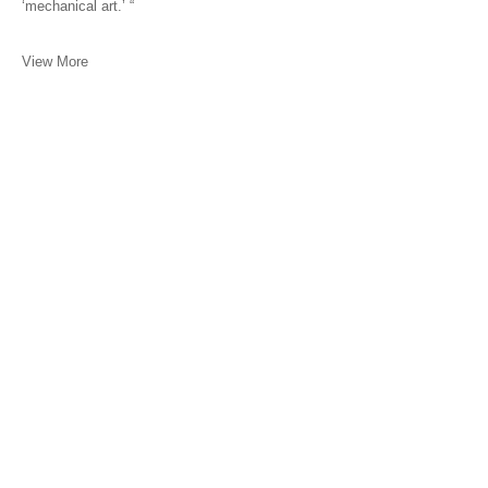
‘mechanical art.’ “
View More