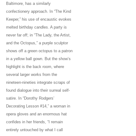
Baltimore, has a similarly
confectionery approach. In “The Kind
Keeper,” his use of encaustic evokes
melted birthday candles. A party is
never far off; in “The Lady, the Artist,
and the Octopus,” a purple sculptor
shows off a green octopus to a patron
in a yellow ball gown. But the show’s
highlight is the back room, where
several larger works from the
nineteen-nineties integrate scraps of
found dialogue into their surreal self-
satire. In “Dorothy Rodgers’
Decorating Lesson #14,” a woman in
opera gloves and an enormous hat
confides in her friends, “I remain
entirely untouched by what I call