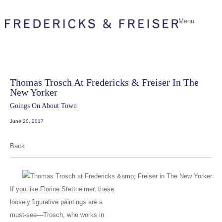
Menu
Thomas Trosch At Fredericks & Freiser In The
New Yorker
Goings On About Town
June 20, 2017
Back
If you like Florine Stettheimer, these
loosely figurative paintings are a
must-see—Trosch, who works in