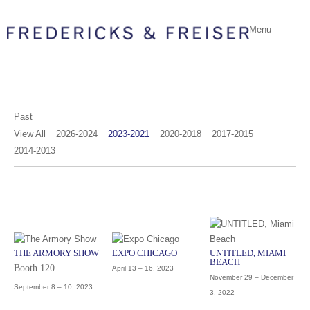
Menu
Past
View All
2026-2024
2023-2021
2020-2018
2017-2015
2014-2013
THE ARMORY SHOW
EXPO CHICAGO
UNTITLED, MIAMI
BEACH
Booth 120
April 13 – 16, 2023
November 29 – December
September 8 – 10, 2023
3, 2022