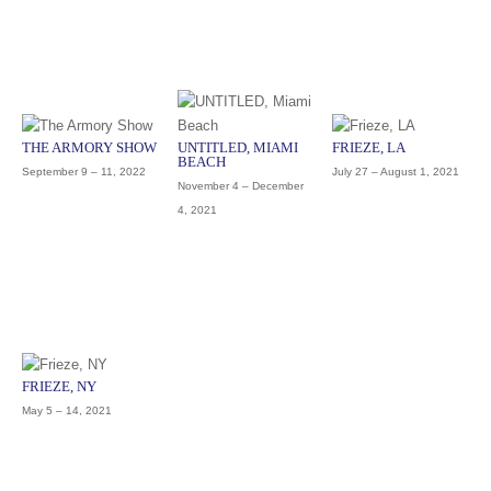
THE ARMORY SHOW
UNTITLED, MIAMI
FRIEZE, LA
BEACH
September 9 – 11, 2022
July 27 – August 1, 2021
November 4 – December
4, 2021
FRIEZE, NY
May 5 – 14, 2021