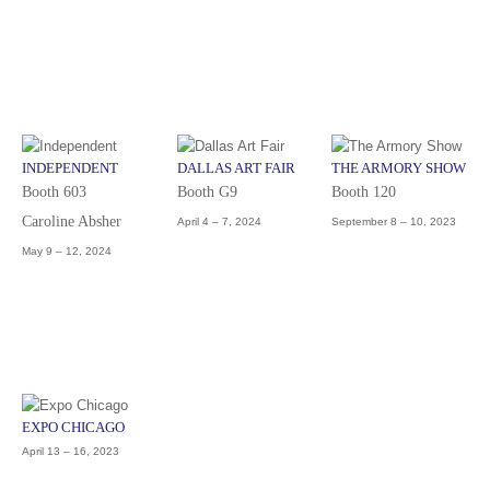
INDEPENDENT
DALLAS ART FAIR
THE ARMORY SHOW
Booth 603
Booth G9
Booth 120
Caroline Absher
April 4 – 7, 2024
September 8 – 10, 2023
May 9 – 12, 2024
EXPO CHICAGO
April 13 – 16, 2023