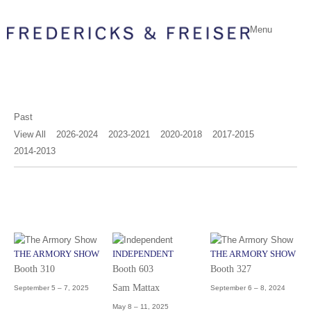
Menu
Past
View All
2026-2024
2023-2021
2020-2018
2017-2015
2014-2013
THE ARMORY SHOW
INDEPENDENT
THE ARMORY SHOW
Booth 310
Booth 603
Booth 327
Sam Mattax
September 5 – 7, 2025
September 6 – 8, 2024
May 8 – 11, 2025