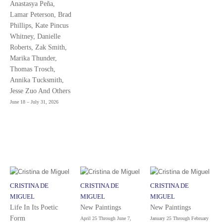
Anastasya Peña,
Lamar Peterson, Brad
Phillips, Kate Pincus
Whitney, Danielle
Roberts, Zak Smith,
Marika Thunder,
Thomas Trosch,
Annika Tucksmith,
Jesse Zuo And Others
June 18 – July 31, 2026
CRISTINA DE
CRISTINA DE
CRISTINA DE
MIGUEL
MIGUEL
MIGUEL
Life In Its Poetic
New Paintings
New Paintings
Form
April 25 Through June 7,
January 25 Through February