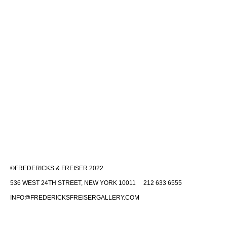
©FREDERICKS & FREISER 2022
536 WEST 24TH STREET, NEW YORK 10011 212 633 6555
INFO@FREDERICKSFREISERGALLERY.COM