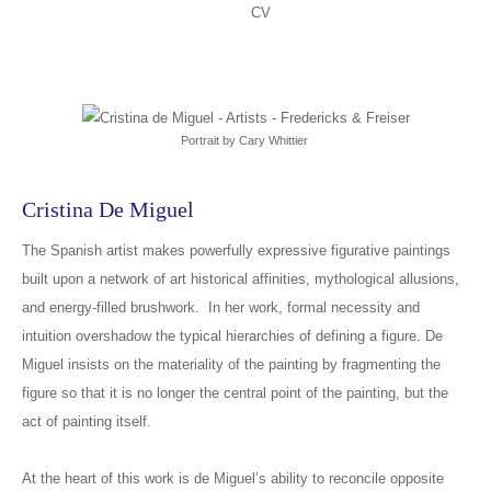
CV
Portrait by Cary Whittier
Cristina De Miguel
The Spanish artist makes powerfully expressive figurative paintings
built upon a network of art historical affinities, mythological allusions,
and energy-filled brushwork. In her work, formal necessity and
intuition overshadow the typical hierarchies of defining a figure. De
Miguel insists on the materiality of the painting by fragmenting the
figure so that it is no longer the central point of the painting, but the
act of painting itself.
At the heart of this work is de Miguel’s ability to reconcile opposite