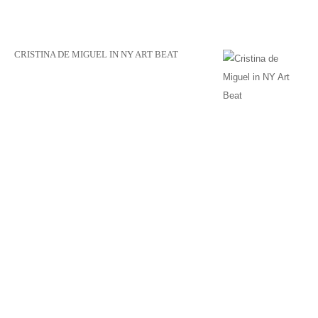
CRISTINA DE MIGUEL IN NY ART BEAT