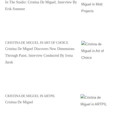
In The Studio: Cristina De Miguel, Interview By
Erik Sommer
CRISTINA DE MIGUEL IN ART OF CHOICE
Cristina De Miguel Discovers New Dimensions
Through Paint, Interview Conducted By Irena
Jurek
CRISTINA DE MIGUEL IN ARTPIL
Cristina De Miguel