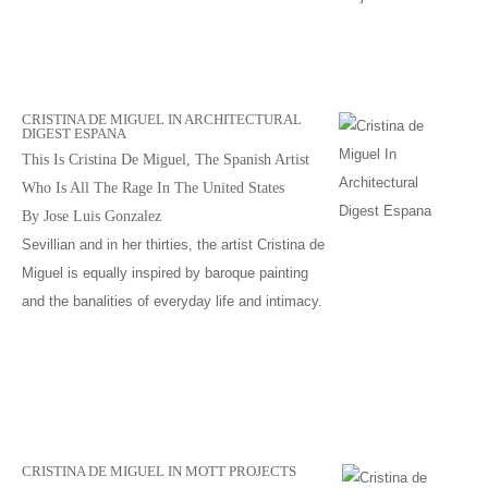
CRISTINA DE MIGUEL IN ARCHITECTURAL
DIGEST ESPANA
This Is Cristina De Miguel, The Spanish Artist
Who Is All The Rage In The United States
By Jose Luis Gonzalez
Sevillian and in her thirties, the artist Cristina de
Miguel is equally inspired by baroque painting
and the banalities of everyday life and intimacy.
CRISTINA DE MIGUEL IN MOTT PROJECTS