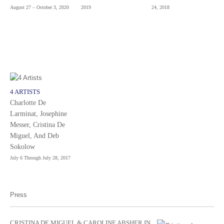
August 27 – October 3, 2020
2019
24, 2018
4 ARTISTS
Charlotte De
Larminat, Josephine
Messer, Cristina De
Miguel, And Deb
Sokolow
July 6 Through July 28, 2017
Press
CRISTINA DE MIGUEL & CAROLINE ABSHER IN