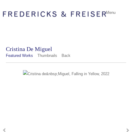
Menu
Cristina De Miguel
Featured Works
Thumbnails
Back