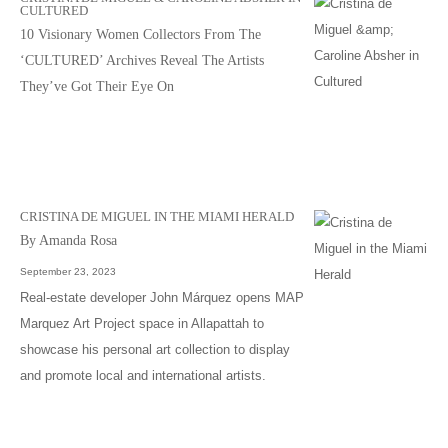
CULTURED
10 Visionary Women Collectors From The
‘CULTURED’ Archives Reveal The Artists
They’ve Got Their Eye On
CRISTINA DE MIGUEL IN THE MIAMI HERALD
By Amanda Rosa
September 23, 2023
Real-estate developer John Márquez opens MAP
Marquez Art Project space in Allapattah to
showcase his personal art collection to display
and promote local and international artists.