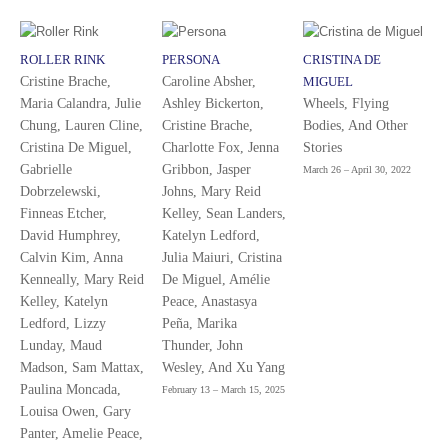
ROLLER RINK
PERSONA
CRISTINA DE
Cristine Brache,
Caroline Absher,
MIGUEL
Maria Calandra, Julie
Ashley Bickerton,
Wheels, Flying
Chung, Lauren Cline,
Cristine Brache,
Bodies, And Other
Cristina De Miguel,
Charlotte Fox, Jenna
Stories
Gabrielle
Gribbon, Jasper
March 26 – April 30, 2022
Dobrzelewski,
Johns, Mary Reid
Finneas Etcher,
Kelley, Sean Landers,
David Humphrey,
Katelyn Ledford,
Calvin Kim, Anna
Julia Maiuri, Cristina
Kenneally, Mary Reid
De Miguel, Amélie
Kelley, Katelyn
Peace, Anastasya
Ledford, Lizzy
Peña, Marika
Lunday, Maud
Thunder, John
Madson, Sam Mattax,
Wesley, And Xu Yang
Paulina Moncada,
February 13 – March 15, 2025
Louisa Owen, Gary
Panter, Amelie Peace,