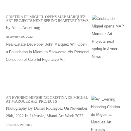
CRISTINA DE MIGUEL OPENS MAP MARQUEZ
ART PROJECTS NEXT SPRING IN ARTNET NEWS
By Annie Armstrong
November 29, 2022
Real-Estate Developer John Marquez Will Open
a Foundation in Miami to Showcase His Personal
Collection of Colorful Figurative Art
AN EVENING HONORING CRISTINA DE MIGUEL
AT MARQUEZ ART PROJECTS
Photography By Daniel Rodriguez On November
28th, 2022 In Lifestyle, Miami Art Week 2022
november 28, 2022