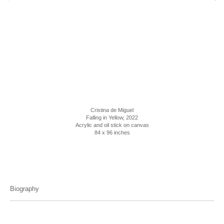
Cristina de Miguel
Falling in Yellow, 2022
Acrylic and oil stick on canvas
84 x 96 inches
Biography