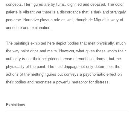
concepts. Her figures are by turns, dignified and debased. The color
palette is vibrant yet there is a discordance that is dark and strangely
perverse. Narrative plays a role as well, though de Miguel is wary of
anecdote and explanation.
The paintings exhibited here depict bodies that melt physically, much
the way paint drips and melts. However, what gives these works their
authority is not their heightened sense of emotional drama, but the
physicality of the paint. The fluid drippage not only determines the
actions of the melting figures but conveys a psychomatic effect on
their bodies and resonates a powerful metaphor for distress.
Exhibitions