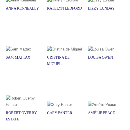
ANNA KENNEALLY
KATELYN LEDFORD
LIZZY LUNDAY
SAM MATTAX
CRISTINA DE
LOUISA OWEN
MIGUEL
ROBERT OVERBY
GARY PANTER
AMÉLIE PEACE
ESTATE