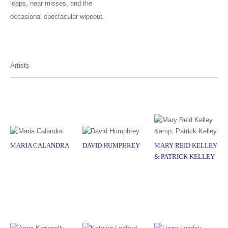
leaps, near misses, and the
occasional spectacular wipeout.
Artists
MARIA CALANDRA
DAVID HUMPHREY
MARY REID KELLEY
& PATRICK KELLEY