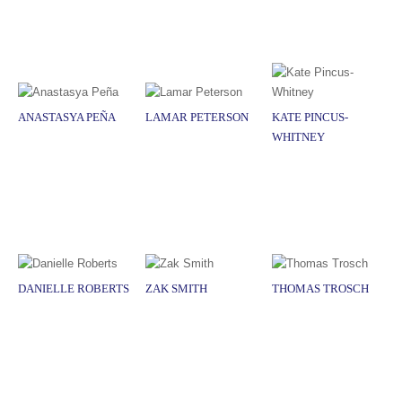
ANASTASYA PEÑA
LAMAR PETERSON
KATE PINCUS-
WHITNEY
DANIELLE ROBERTS
ZAK SMITH
THOMAS TROSCH