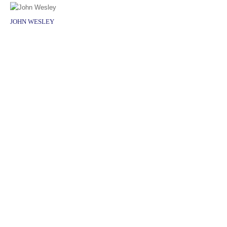
JOHN WESLEY