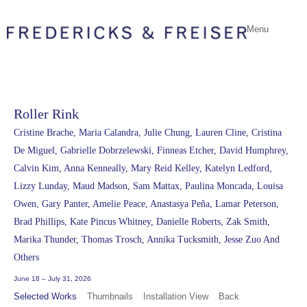
Menu
Roller Rink
Cristine Brache, Maria Calandra, Julie Chung, Lauren Cline, Cristina
De Miguel, Gabrielle Dobrzelewski, Finneas Etcher, David Humphrey,
Calvin Kim, Anna Kenneally, Mary Reid Kelley, Katelyn Ledford,
Lizzy Lunday, Maud Madson, Sam Mattax, Paulina Moncada, Louisa
Owen, Gary Panter, Amelie Peace, Anastasya Peña, Lamar Peterson,
Brad Phillips, Kate Pincus Whitney, Danielle Roberts, Zak Smith,
Marika Thunder, Thomas Trosch, Annika Tucksmith, Jesse Zuo And
Others
June 18 – July 31, 2026
Selected Works
Thumbnails
Installation View
Back