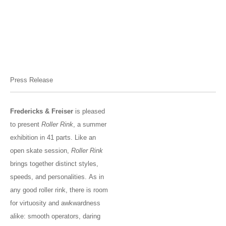
Press Release
Fredericks & Freiser
is pleased
to present
Roller Rink
, a summer
exhibition in 41 parts. Like an
open skate session,
Roller Rink
brings together distinct styles,
speeds, and personalities. As in
any good roller rink, there is room
for virtuosity and awkwardness
alike: smooth operators, daring