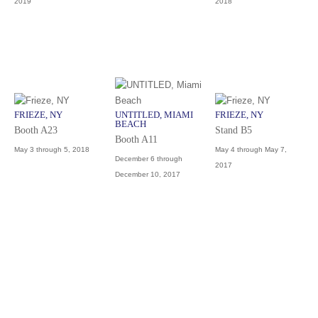
2019
2018
FRIEZE, NY
UNTITLED, MIAMI
FRIEZE, NY
BEACH
Booth A23
Stand B5
Booth A11
May 3 through 5, 2018
May 4 through May 7,
December 6 through
2017
December 10, 2017