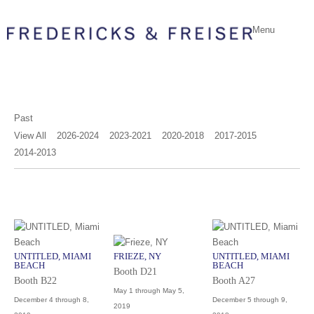
Menu
Past
View All
2026-2024
2023-2021
2020-2018
2017-2015
2014-2013
UNTITLED, MIAMI
FRIEZE, NY
UNTITLED, MIAMI
BEACH
BEACH
Booth D21
Booth B22
Booth A27
May 1 through May 5,
December 4 through 8,
December 5 through 9,
2019