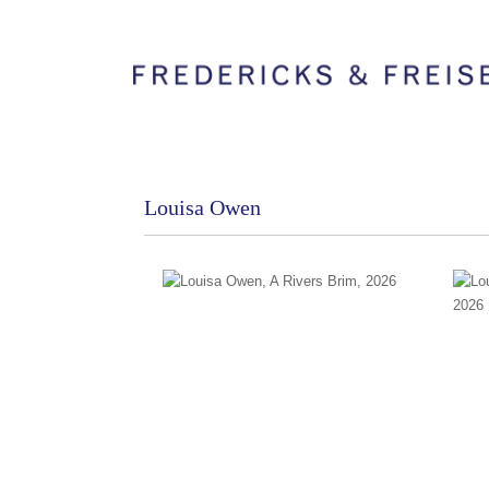
Louisa Owen