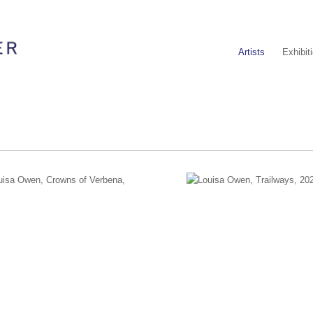
Artists
Exhibit