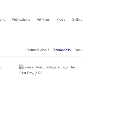
ions
Publications
Art Fairs
Press
Gallery
Featured Works
Thumbnails
Back