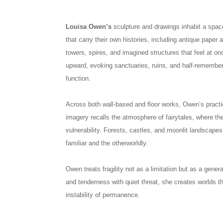
Louisa Owen’s
sculpture and drawings inhabit a spac
that carry their own histories, including antique paper 
towers, spires, and imagined structures that feel at o
upward, evoking sanctuaries, ruins, and half-remembe
function.
Across both wall-based and floor works, Owen’s practi
imagery recalls the atmosphere of fairytales, where 
vulnerability. Forests, castles, and moonlit landscape
familiar and the otherworldly.
Owen treats fragility not as a limitation but as a gene
and tenderness with quiet threat, she creates worlds t
instability of permanence.