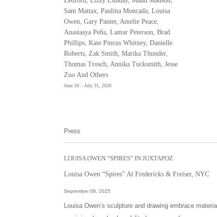
Ledford, Lizzy Lunday, Maud Madson,
Sam Mattax, Paulina Moncada, Louisa
Owen, Gary Panter, Amelie Peace,
Anastasya Peña, Lamar Peterson, Brad
Phillips, Kate Pincus Whitney, Danielle
Roberts, Zak Smith, Marika Thunder,
Thomas Trosch, Annika Tucksmith, Jesse
Zuo And Others
June 18 – July 31, 2026
Press
LOUISA OWEN “SPIRES” IN JUXTAPOZ
Louisa Owen “Spires” At Fredericks & Freiser, NYC
September 08, 2025
Louisa Owen’s sculpture and drawing embrace materials