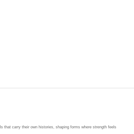
 that carry their own histories, shaping forms where strength feels