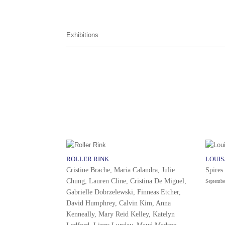
Exhibitions
ROLLER RINK
LOUI
Cristine Brache, Maria Calandra, Julie
Spires
Chung, Lauren Cline, Cristina De Miguel,
Septembe
Gabrielle Dobrzelewski, Finneas Etcher,
David Humphrey, Calvin Kim, Anna
Kenneally, Mary Reid Kelley, Katelyn