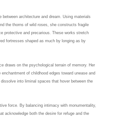
e between architecture and dream. Using materials
and the thorns of wild roses, she constructs fragile
nce protective and precarious. These works stretch
red fortresses shaped as much by longing as by
ce draws on the psychological terrain of memory. Her
the enchantment of childhood edges toward unease and
s dissolve into liminal spaces that hover between the
rative force. By balancing intimacy with monumentality,
hat acknowledge both the desire for refuge and the