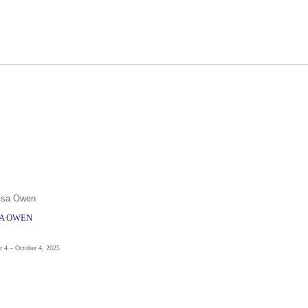
SA OWEN
r 4 – October 4, 2025