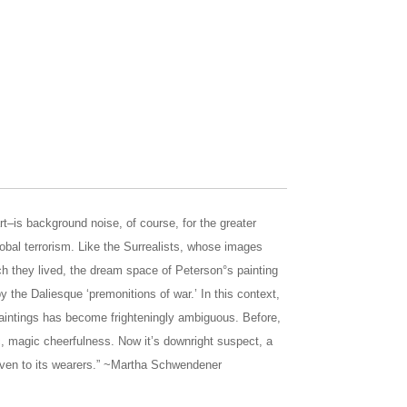
rt–is background noise, of course, for the greater
lobal terrorism. Like the Surrealists, whose images
ch they lived, the dream space of Peterson°s painting
 the Daliesque ‘premonitions of war.’ In this context,
 paintings has become frighteningly ambiguous. Before,
ic, magic cheerfulness. Now it’s downright suspect, a
even to its wearers.” ~Martha Schwendener