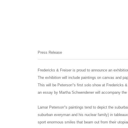
Press Release
Fredericks & Freiser is proud to announce an exhibiti
The exhibition will include paintings on canvas and pa
This will be Peterson°s first solo show at Fredericks & 
an essay by Martha Schwendener will accompany the e
Lamar Peterson°s paintings tend to depict the suburba
suburban everyman and his nuclear family) in tableaux 
sport enormous smiles that beam out from their utopia