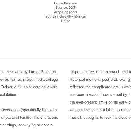
Lamar Peterson
Balance
, 2005
Acrylic on paper
26 x 22 inches 66 x 55.9 cm
LP143
on of new work by Lamar Peterson.
of pop culture, entertainment, and a
per as well as mixed-media collage.
historical moment: post-9/11, war, g
Freiser. A full color catalogue with
reflected the complicated era in whi
xhibition.
has been invaded, however subtly, by
the ever-present smile of his early
n everyman (specifically the black
we could believe in a bit of its man
of pastoral leisure. His characters
mask that begins to look insidious 
n settings, conveying at once a