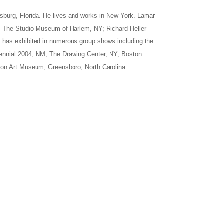
sburg, Florida. He lives and works in New York. Lamar
at The Studio Museum of Harlem, NY; Richard Heller
e has exhibited in numerous group shows including the
iennial 2004, NM; The Drawing Center, NY; Boston
oon Art Museum, Greensboro, North Carolina.