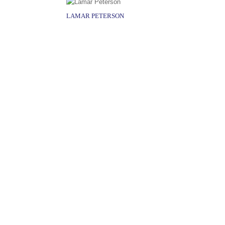
LAMAR PETERSON