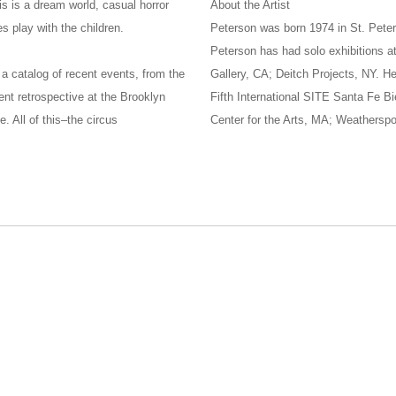
is is a dream world, casual horror
About the Artist
s play with the children.
Peterson was born 1974 in St. Peter
Peterson has had solo exhibitions 
 a catalog of recent events, from the
Gallery, CA; Deitch Projects, NY. H
ent retrospective at the Brooklyn
Fifth International SITE Santa Fe B
 All of this–the circus
Center for the Arts, MA; Weathersp