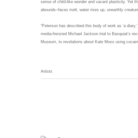
sense of child-like wonder and vacant plasticity. Yet th
abounds¬faces melt, water rises up, unearthly creature
“Peterson has described this body of work as ‘a diary,’
media-frenzied Michael Jackson trial to Basquiat’s rec
Museum, to revelations about Kate Moss using cocaine.
Artists