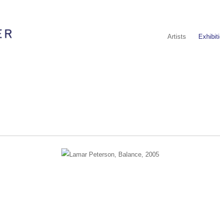
Artists
Exhibit