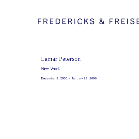
Lamar Peterson
New Work
December 8, 2005 – January 28, 2006