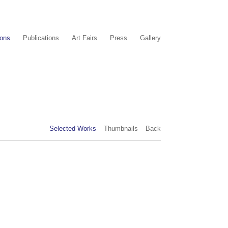
ions
Publications
Art Fairs
Press
Gallery
Selected Works
Thumbnails
Back