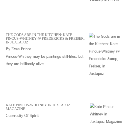
THE GODS ARE IN THE KITCHEN: KATE
PINCUS-WHITNEY @ FREDERICKS & FREISER,
IN JUXTAPOZ
By Evan Pricco
Pincus-Whitney may be paintings still-lifes, but
they are brilliantly alive.
KATE PINCUS-WHITNEY IN JUXTAPOZ
MAGAZINE
Generosity Of Spirit