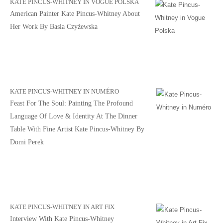
KATE PINCUS-WHITNEY IN VOGUE POLSKA
American Painter Kate Pincus-Whitney About
Her Work By Basia Czyżewska
KATE PINCUS-WHITNEY IN NUMÉRO
Feast For The Soul: Painting The Profound
Language Of Love & Identity At The Dinner
Table With Fine Artist Kate Pincus-Whitney By
Domi Perek
KATE PINCUS-WHITNEY IN ART FIX
Interview With Kate Pincus-Whitney