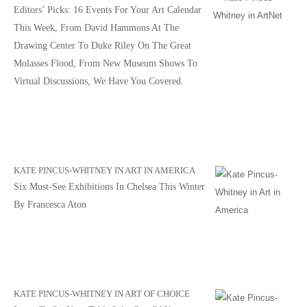
Editors’ Picks: 16 Events For Your Art Calendar
This Week, From David Hammons At The
Drawing Center To Duke Riley On The Great
Molasses Flood, From New Museum Shows To
Virtual Discussions, We Have You Covered.
KATE PINCUS-WHITNEY IN ART IN AMERICA
Six Must-See Exhibitions In Chelsea This Winter
By Francesca Aton
KATE PINCUS-WHITNEY IN ART OF CHOICE