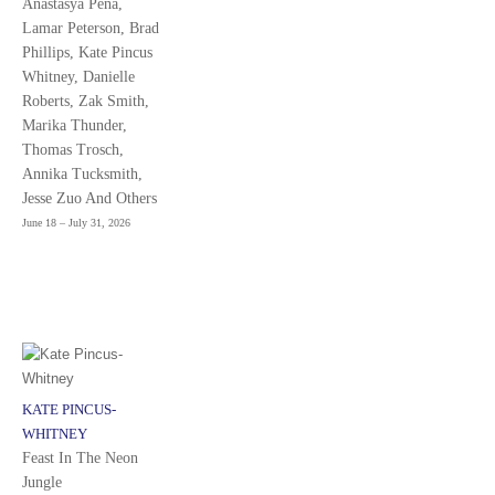
Anastasya Peña,
Lamar Peterson, Brad
Phillips, Kate Pincus
Whitney, Danielle
Roberts, Zak Smith,
Marika Thunder,
Thomas Trosch,
Annika Tucksmith,
Jesse Zuo And Others
June 18 – July 31, 2026
KATE PINCUS-
WHITNEY
Feast In The Neon
Jungle