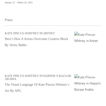
January 21 – March 20, 2021
Press
KATE PINCUS-WHITNEY IN ARTNET
Here’s How 8 Artists Overcome Creative Block
By Verity Babbs
KATE PINCUS-WHITNEY IN HARPER’S BAZAAR
ARABIA
The Visual Language Of Kate Pincus-Whitney’s
Art By APG