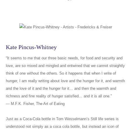
Kate Pincus-Whitney
“It seems to me that our three basic needs, for food and security and
love, are so mixed and mingled and entwined that we cannot straightly
think of one without the others. So it happens that when I write of
hunger, I am really writing about love and the hunger for it, and warmth
and the love of it and the hunger for it… and then the warmth and
richness and fine reality of hunger satisfied… and it is all one.”
― M.F.K. Fisher, The Art of Eating
Just as a Coca-Cola bottle in Tom Wesselmann’s Still life series is
understood not simply as a coca cola bottle, but instead an icon of