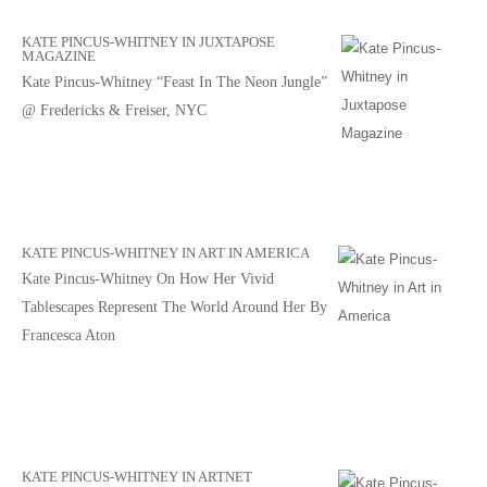
KATE PINCUS-WHITNEY IN JUXTAPOSE
MAGAZINE
Kate Pincus-Whitney “Feast In The Neon Jungle”
@ Fredericks & Freiser, NYC
KATE PINCUS-WHITNEY IN ART IN AMERICA
Kate Pincus-Whitney On How Her Vivid
Tablescapes Represent The World Around Her By
Francesca Aton
KATE PINCUS-WHITNEY IN ARTNET