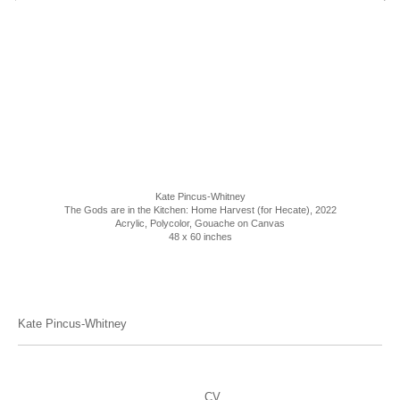
Kate Pincus-Whitney
The Gods are in the Kitchen: Home Harvest (for Hecate)
, 2022
Acrylic, Polycolor, Gouache on Canvas
48 x 60 inches
Kate Pincus-Whitney
CV