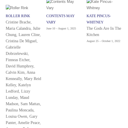
ROLLER RINK
CONTENTS MAY
KATE PINCUS-
Cristine Brache,
VARY
WHITNEY
Maria Calandra, Julie
The Gods Are In The
June 10 – August 1, 2025
Chung, Lauren Cline,
Kitchen
Cristina De Miguel,
August 25 – October 1, 2022
Gabrielle
Dobrzelewski,
Finneas Etcher,
David Humphrey,
Calvin Kim, Anna
Kenneally, Mary Reid
Kelley, Katelyn
Ledford, Lizzy
Lunday, Maud
Madson, Sam Mattax,
Paulina Moncada,
Louisa Owen, Gary
Panter, Amelie Peace,