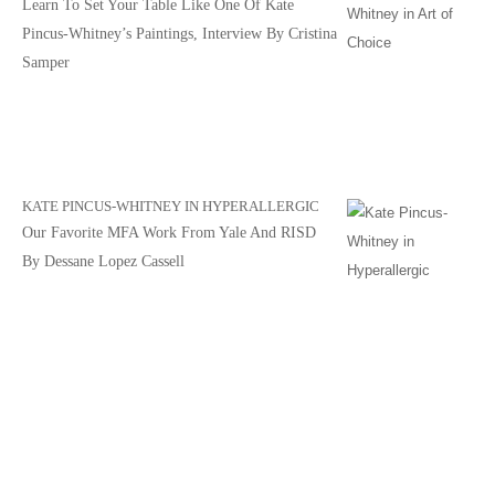
Learn To Set Your Table Like One Of Kate
Pincus-Whitney’s Paintings, Interview By Cristina
Samper
KATE PINCUS-WHITNEY IN HYPERALLERGIC
Our Favorite MFA Work From Yale And RISD
By Dessane Lopez Cassell