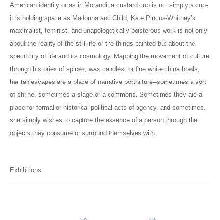
American identity or as in Morandi, a custard cup is not simply a cup-
it is holding space as Madonna and Child, Kate Pincus-Whitney’s
maximalist, feminist, and unapologetically boisterous work is not only
about the reality of the still life or the things painted but about the
specificity of life and its cosmology. Mapping the movement of culture
through histories of spices, wax candles, or fine white china bowls,
her tablescapes are a place of narrative portraiture--sometimes a sort
of shrine, sometimes a stage or a commons. Sometimes they are a
place for formal or historical political acts of agency, and sometimes,
she simply wishes to capture the essence of a person through the
objects they consume or surround themselves with.
Exhibitions