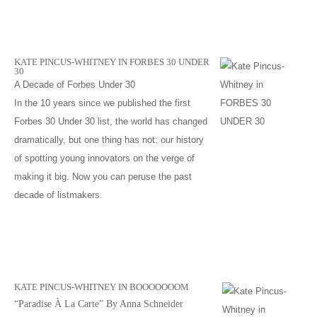
KATE PINCUS-WHITNEY IN FORBES 30 UNDER
30
A Decade of Forbes Under 30
In the 10 years since we published the first
Forbes 30 Under 30 list, the world has changed
dramatically, but one thing has not: our history
of spotting young innovators on the verge of
making it big. Now you can peruse the past
decade of listmakers.
KATE PINCUS-WHITNEY IN BOOOOOOOM
“Paradise À La Carte” By Anna Schneider