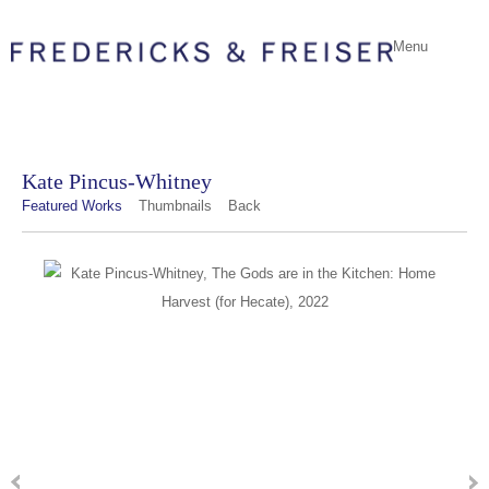
Menu
Kate Pincus-Whitney
Featured Works
Thumbnails
Back