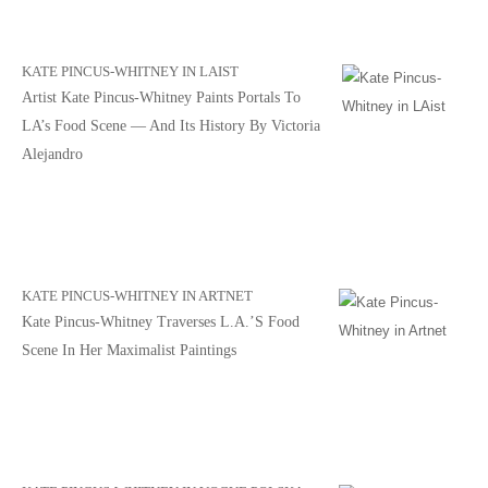
KATE PINCUS-WHITNEY IN LAIST
Artist Kate Pincus-Whitney Paints Portals To
LA’s Food Scene — And Its History By Victoria
Alejandro
KATE PINCUS-WHITNEY IN ARTNET
Kate Pincus-Whitney Traverses L.A.’s Food
Scene In Her Maximalist Paintings