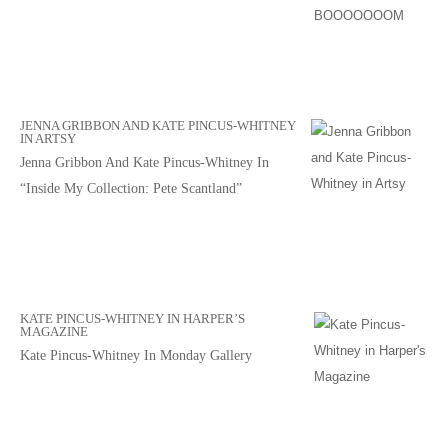
JENNA GRIBBON AND KATE PINCUS-WHITNEY
IN ARTSY
Jenna Gribbon And Kate Pincus-Whitney In
“Inside My Collection: Pete Scantland”
KATE PINCUS-WHITNEY IN HARPER’S
MAGAZINE
Kate Pincus-Whitney In Monday Gallery