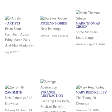
4 ARTISTS
JOCELYN HOBBIE
MARK THOMAS
GIBSON
Brian Scott
New Paintings
Some Monsters
Campbell, Austin
April 28 - June 18, 2016
Loom Large
Eddy, Sarah Faux,
March 24 - April 23, 2016
And Max Maslansky
July 6, 2016
ZAK SMITH
STRANGE
MARY REID KELLEY
ABSTRACTION
New Paintings And
The Thong Of
Featuring Lisa Beck,
Drawings
Dionysus
Michael Berryhill,
February 26 - March 19,
November 19, 2015 -