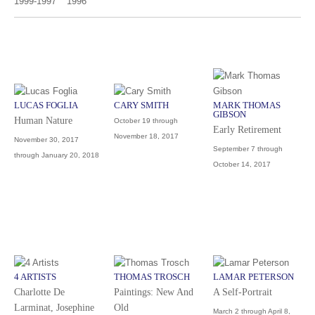
1999-1997
1996
LUCAS FOGLIA
CARY SMITH
MARK THOMAS
GIBSON
Human Nature
October 19 through
Early Retirement
November 18, 2017
November 30, 2017
September 7 through
through January 20, 2018
October 14, 2017
4 ARTISTS
THOMAS TROSCH
LAMAR PETERSON
Charlotte De
Paintings: New And
A Self-Portrait
Larminat, Josephine
Old
March 2 through April 8,