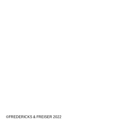
©FREDERICKS & FREISER 2022
536 WEST 24TH STREET, NEW YORK 10011 212 633 6555
INFO@FREDERICKSFREISERGALLERY.COM