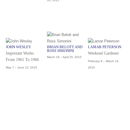
10, 2015
JOHN WESLEY
BRIAN BELOTT AND
LAMAR PETERSON
ROSS SIMONINI
Important Works
Weekend Gardener
March 19 – April 25, 2015
From 1961 To 1966
February 6 – March 14,
May 7 – June 13, 2015
2015