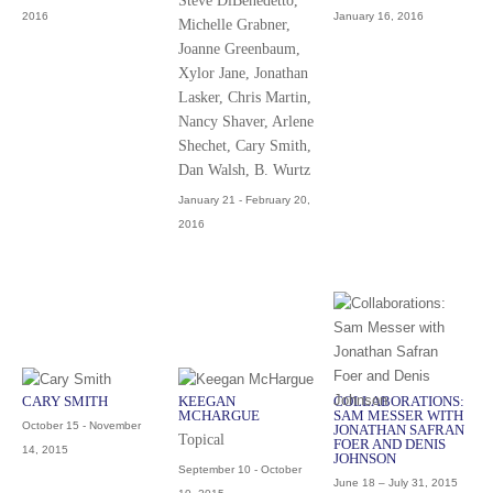
Steve DiBenedetto,
2016
January 16, 2016
Michelle Grabner,
Joanne Greenbaum,
Xylor Jane, Jonathan
Lasker, Chris Martin,
Nancy Shaver, Arlene
Shechet, Cary Smith,
Dan Walsh, B. Wurtz
January 21 - February 20,
2016
CARY SMITH
KEEGAN
COLLABORATIONS:
MCHARGUE
SAM MESSER WITH
October 15 - November
JONATHAN SAFRAN
Topical
FOER AND DENIS
14, 2015
JOHNSON
September 10 - October
June 18 – July 31, 2015