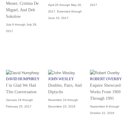
Messer, Cristina De
April 20 through May 26,
2017
Miguel, And Deb
2017. Extended through
Sokolow
June 23, 2017.
July 6 through July 28,
2017
DAVID HUMPHREY
JOHN WESLEY
ROBERT OVERBY
I’m Glad We Had
Doubles, Pairs, And
Esquire Showcard:
This Conversation
Diptychs
Works From 1969
Through 1991
January 19 through
November 10 through
February 25, 2017
December 23, 2016
September 8 through
October 22, 2016