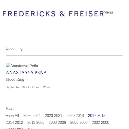
Menu
Upcoming
ANASTASYA PEÑA
Mood Ring
September 10 – October 3, 2026
Past
View All
2026-2024
2023-2021
2020-2018
2017-2015
2014-2012
2011-2009
2008-2006
2005-2003
2002-2000