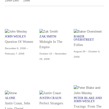
1999-1997
1996
JOHN WESLEY
ZAK SMITH
BAKER
OVERSTREET
Question Of Women
Midnight In The
Follies
Empire
December 6, 2008 –
August 28 – October 4,
February 7, 2009
October 10 – November
2008
29, 2008
ALONE
JUSTIN CRAUN
PETER BLAKE AND
JOHN WESLEY
Justin Craun, John
Perfect Strangers
Tracings: From The
Lurie, Daniel