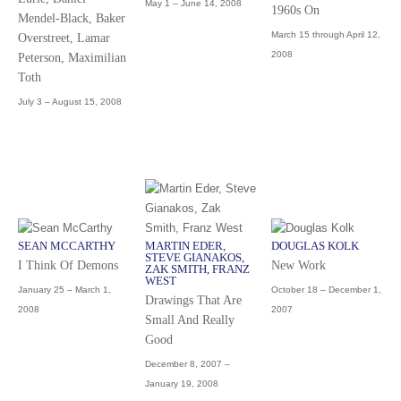
May 1 – June 14, 2008
1960s On
Mendel-Black, Baker
March 15 through April 12,
Overstreet, Lamar
2008
Peterson, Maximilian
Toth
July 3 – August 15, 2008
SEAN MCCARTHY
MARTIN EDER,
DOUGLAS KOLK
STEVE GIANAKOS,
I Think Of Demons
New Work
ZAK SMITH, FRANZ
WEST
January 25 – March 1,
October 18 – December 1,
Drawings That Are
2008
2007
Small And Really
Good
December 8, 2007 –
January 19, 2008