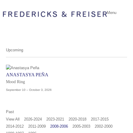
Menu
Upcoming
ANASTASYA PEÑA
Mood Ring
September 10 – October 3, 2026
Past
View All
2026-2024
2023-2021
2020-2018
2017-2015
2014-2012
2011-2009
2008-2006
2005-2003
2002-2000