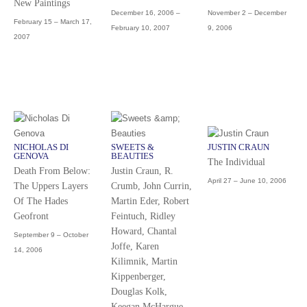
New Paintings
December 16, 2006 –
November 2 – December
February 15 – March 17,
February 10, 2007
9, 2006
2007
NICHOLAS DI
SWEETS &
JUSTIN CRAUN
GENOVA
BEAUTIES
The Individual
Death From Below:
Justin Craun, R.
April 27 – June 10, 2006
The Uppers Layers
Crumb, John Currin,
Of The Hades
Martin Eder, Robert
Geofront
Feintuch, Ridley
Howard, Chantal
September 9 – October
Joffe, Karen
14, 2006
Kilimnik, Martin
Kippenberger,
Douglas Kolk,
Keegan McHargue,