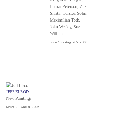
Lamar Peterson, Zak
Smith, Torsten Solin,
Maximilian Toth,
John Wesley, Sue
Williams
June 15 – August 5, 2006
JEFF ELROD
New Paintings
March 2 – April 8, 2006