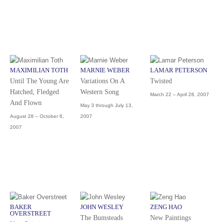
MAXIMILIAN TOTH
MARNIE WEBER
LAMAR PETERSON
Until The Young Are
Variations On A
Twisted
Hatched, Fledged
Western Song
March 22 – April 28, 2007
And Flown
May 3 through July 13,
August 28 – October 6,
2007
2007
BAKER
JOHN WESLEY
ZENG HAO
OVERSTREET
The Bumsteads
New Paintings