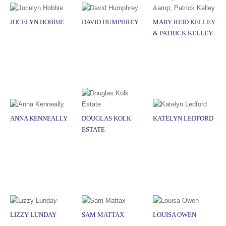
JOCELYN HOBBIE
DAVID HUMPHREY
MARY REID KELLEY
& PATRICK KELLEY
ANNA KENNEALLY
DOUGLAS KOLK
KATELYN LEDFORD
ESTATE
LIZZY LUNDAY
SAM MATTAX
LOUISA OWEN