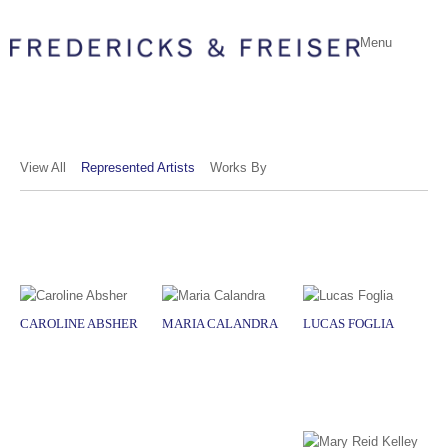
Menu
View All
Represented Artists
Works By
CAROLINE ABSHER
MARIA CALANDRA
LUCAS FOGLIA