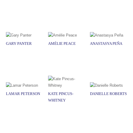
GARY PANTER
AMÉLIE PEACE
ANASTASYA PEÑA
LAMAR PETERSON
KATE PINCUS-
DANIELLE ROBERTS
WHITNEY