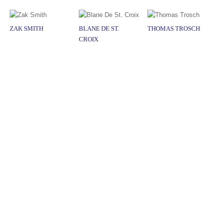
ZAK SMITH
BLANE DE ST.
THOMAS TROSCH
CROIX