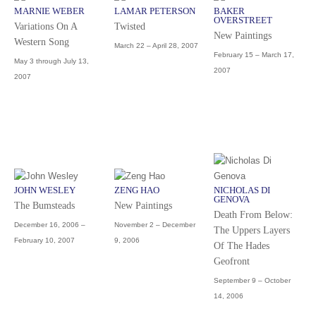
MARNIE WEBER
LAMAR PETERSON
BAKER
OVERSTREET
Variations On A
Twisted
New Paintings
Western Song
March 22 – April 28, 2007
February 15 – March 17,
May 3 through July 13,
2007
2007
JOHN WESLEY
ZENG HAO
NICHOLAS DI
GENOVA
The Bumsteads
New Paintings
Death From Below:
December 16, 2006 –
November 2 – December
The Uppers Layers
February 10, 2007
9, 2006
Of The Hades
Geofront
September 9 – October
14, 2006