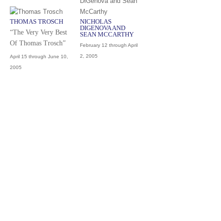
THOMAS TROSCH
NICHOLAS
DIGENOVA AND
“The Very Very Best
SEAN MCCARTHY
Of Thomas Trosch”
February 12 through April
2, 2005
April 15 through June 10,
2005