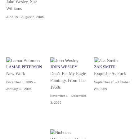
John Wesley, Sue
Williams
June 15 – August 5, 2006
LAMAR PETERSON
JOHN WESLEY
ZAK SMITH
New Work
Don’t Eat My Eagle:
Exquisite As Fuck
Paintings From The
December 8, 2005 –
September 28 – October
1960s
January 28, 2006
29, 2005
November 4 – December
3, 2005