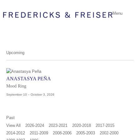
Menu
Upcoming
ANASTASYA PEÑA
Mood Ring
September 10 – October 3, 2026
Past
View All
2026-2024
2023-2021
2020-2018
2017-2015
2014-2012
2011-2009
2008-2006
2005-2003
2002-2000