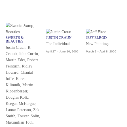
SWEETS &
JUSTIN CRAUN
JEFF ELROD
BEAUTIES
The Individual
New Paintings
Justin Craun, R.
April 27 – June 10, 2006
March 2 – April 8, 2006
Crumb, John Currin,
Martin Eder, Robert
Feintuch, Ridley
Howard, Chantal
Joffe, Karen
Kilimnik, Martin
Kippenberger,
Douglas Kolk,
Keegan McHargue,
Lamar Peterson, Zak
Smith, Torsten Solin,
Maximilian Toth,