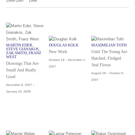
1999-1997
1996
MARTIN EDER,
DOUGLAS KOLK
MAXIMILIAN TOTH
STEVE GIANAKOS,
New Work
Until The Young Are
ZAK SMITH, FRANZ
WEST
Hatched, Fledged
October 18 – December 1,
Drawings That Are
And Flown
2007
Small And Really
August 28 – October 6,
Good
2007
December 8, 2007 –
January 19, 2008